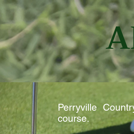
A
Perryville Coun
course.