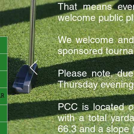
That means eve
welcome public pl
We welcome and 
sponsored tourna
Please note, du
Thursday evenings
AR
PCC is located o
with a total yar
66.3 and a slope (