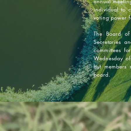
annual meeting
individual to 
voting power f
The Board of 
Secretaries a
committees fo
Wednesday of 
but members m
board.