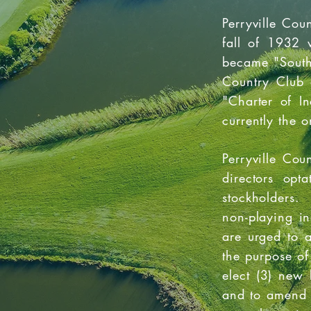
Perryville Cou
fall of 1932 
became "South 
Country Club 
"Charter of In
currently the o
Perryville Co
directors opt
stockholders.
non-playing i
are urged to 
the purpose of
elect (3) new
and to amend t