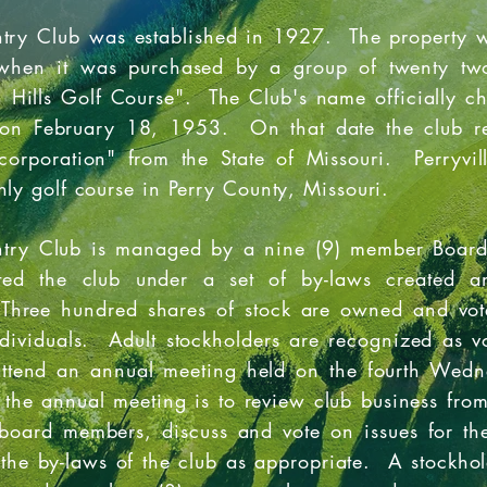
ntry Club was established in 1927. The property w
when it was purchased by a group of twenty two
Hills Golf Course". The Club's name officially ch
on February 18, 1953. On that date the club rece
corporation" from the State of Missouri. Perryvil
nly golf course in Perry County, Missouri.
untry Club is managed by a nine (9) member Board
ated the club under a set of by-laws created a
 Three hundred shares of stock are owned and vo
ndividuals. Adult stockholders are recognized as 
attend an annual meeting held on the fourth Wed
 the annual meeting is to review club business from
 board members, discuss and vote on issues for th
he by-laws of the club as appropriate. A stockhol