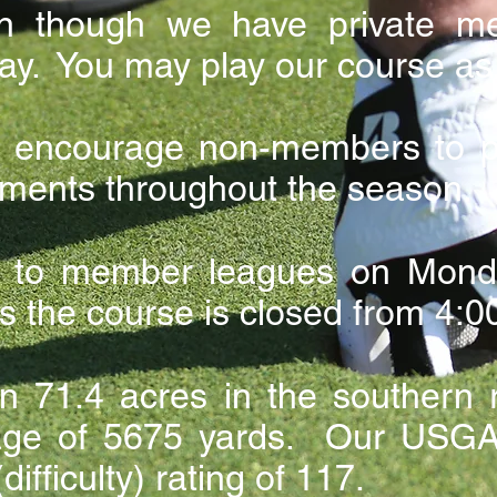
n though we have private m
ay. You may play our course as 
encourage non-members to par
ments throughout the season.
e to member leagues on Monda
 the course is closed from 4:00
n 71.4 acres in the southern r
dage of 5675 yards. Our USGA 
difficulty) rating of 117.