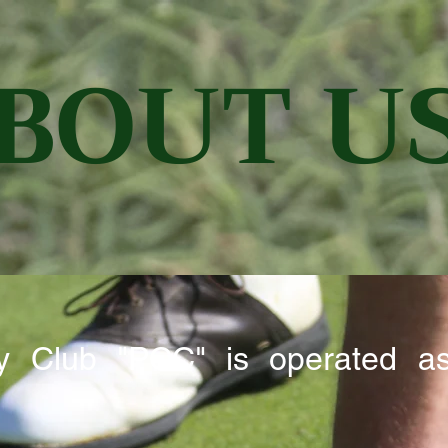
BOUT U
try Club "PCC" is operated a