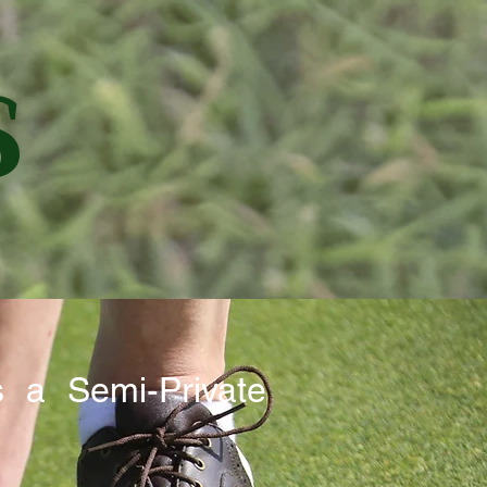
S
s a Semi-Private