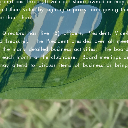
 and cast three (3) vote per share owned or may a
cast their votes by signing a proxy form giving th
or their share.
Directors has five (5) officers, President, Vice-
nd Treasurer. The President presides over all mee
r the many detailed business activities. The boar
each month at the clubhouse. Board meetings ar
ay attend to discuss items of business or bring