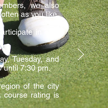
embers, we also
often as you like.
ticipate in club
y, Tuesday, and
 until 7:30 pm.
egion of the city
course rating is