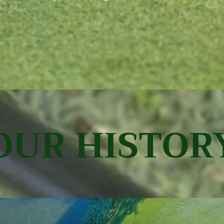
OUR HISTOR