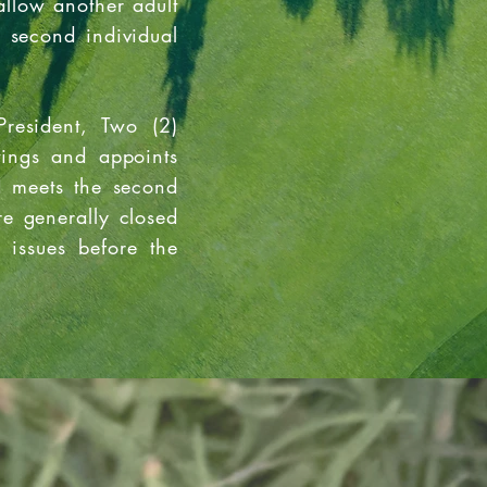
llow another adult
e second individual
President, Two (2)
tings and appoints
d meets the second
e generally closed
 issues before the