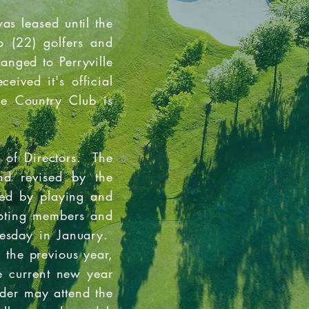
as leased until the
 (22) golfers and
anged to Perryville
ived it's official
le Country Club is
 of Directors. The
nd revised by the
ted by playing and
voting members and
nesday in January.
 the previous year,
e current new year
der may attend the